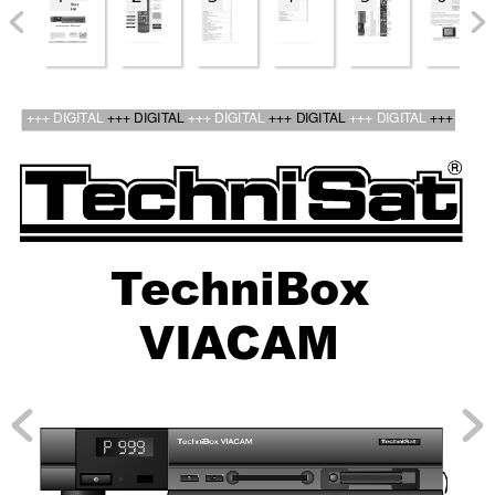
bed_anl_ViaCam_engl_2.qxd  30.03.01  14:21  Seite 1
+++ DIGIT
AL 
+++ DIGIT
AL 
+++ DIGIT
AL 
+++ DIGIT
AL 
+++ DIGIT
AL 
+++
T
ec
hniBo
x
VIA
CAM