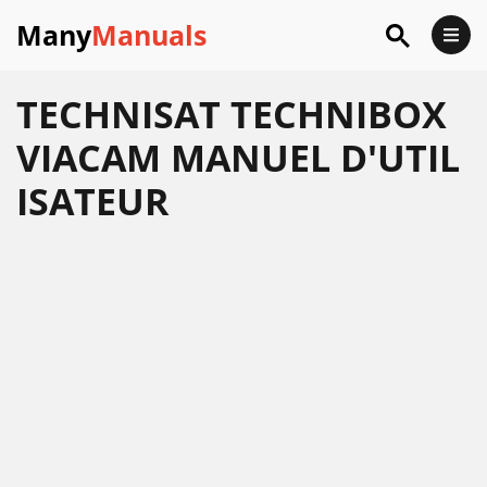
Many
Manuals
TECHNISAT TECHNIBOX
VIACAM MANUEL D'UTIL
ISATEUR