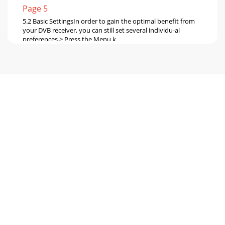
Page 5
5.2 Basic SettingsIn order to gain the optimal benefit from
your DVB receiver, you can still set several individu-al
preferences.> Press the Menu k
Page 6 - Important hints on Usage
CountryThis function provides an automatic change-over
between standard (winter) time and day-light savings
(summer) time. Mark the entry Country to s
Page 7 - Equipment not in use:
Picture format TV Set:Use the OK key to select either the
4:3(standard) or 16:9(widescreen) picture format,
inaccordance with the features of your TV
Page 8
> Now use the up/down arrow keys to select the entry LNB
Settings> Confirm by pressing the OK key.The menu LNB
Settings will be displayed.The fo
Page 9 - 4.2 External Installation
> Confirm by pressing the OK key.The highlighted entry will