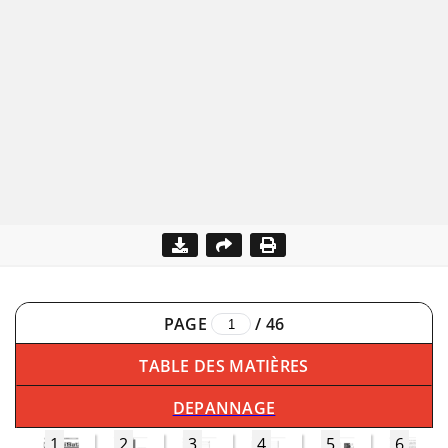
PAGE
/
46
TABLE DES MATIÈRES
DEPANNAGE
1
2
3
4
5
6