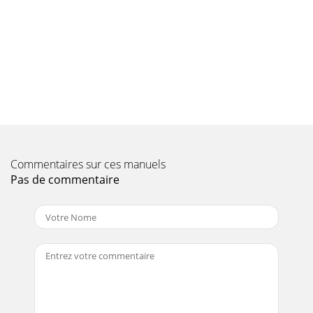
now be inserted in the menu >Settings>LNB at the pre-
viously selected positionIn
Page 10
PolarisationUse the OK key to enter the appropriate
polarisation plane (horizontal or vertical) on whichthe
selected programme is broadcast.Symbol rat
Page 11 - 4.7 Amplifier
When entering programme numbers consisting of more
than one digit, you have about 3seconds after pressing one
Commentaires sur ces manuels
digit to enter the next digit, in order
Pas de commentaire
Page 12 - 5.1 OSD Language
On/standby modeNumeric keypadProgramme list
on/offBackMenu on/offSound on/offTV / Sat
modeLanguage selectionProgramme -information
(blue)Delete (red)P
Page 13 - 5.2 Basic Settings
> Open the cover on the right side of the front panel of the
receiver, by opening thecover downwards as indicated.>