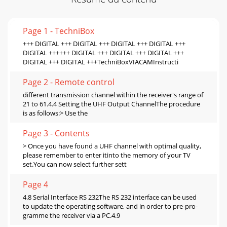
Page 1 - TechniBox
+++ DIGITAL +++ DIGITAL +++ DIGITAL +++ DIGITAL +++
DIGITAL ++++++ DIGITAL +++ DIGITAL +++ DIGITAL +++
DIGITAL +++ DIGITAL +++TechniBoxVIACAMInstructi
Page 2 - Remote control
different transmission channel within the receiver's range of
21 to 61.4.4 Setting the UHF Output ChannelThe procedure
is as follows:> Use the
Page 3 - Contents
> Once you have found a UHF channel with optimal quality,
please remember to enter itinto the memory of your TV
set.You can now select further sett
Page 4
4.8 Serial Interface RS 232The RS 232 interface can be used
to update the operating software, and in order to pre-pro-
gramme the receiver via a PC.4.9