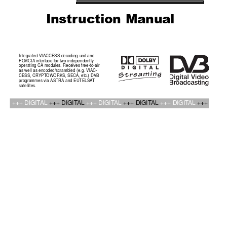
Instr
uction Manual
Integrated VIACCESS decoding unit and
PCMCIA interface for two independently
operating CA modules. Receives free-to-air
as well as encoded/scrambled (e.g. VIAC-
CESS, CRYPT
OWORKS, SECA, etc.) DVB
programmes via ASTRA and EUTELSA
T
satellites.
+++ DIGIT
AL 
+++ DIGIT
AL 
+++ DIGIT
AL 
+++ DIGIT
AL 
+++ DIGIT
AL 
+++