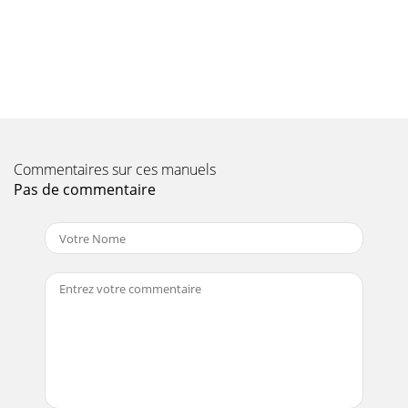
Page 10 - Safety notes
6 SettingsNow that you have connected your new digital
receiver, and commenced operating it, youcan, if you wish,
proceed to optimise its functions fo
Page 11 - Important notes on operation
6.2.3 Date/hourIn this menu point decide whether the hour
and the date should be automatically read infrom a
Commentaires sur ces manuels
determined programme after switching on.&
Pas de commentaire
Page 12 - 4 Connecting the DVB receiver
1 Contents1 Contents . . . . . . . . . . . . . . . . . . . . . . . . . . . . . . . . . . . . . .
. . . . . . . . . . . .22 Illustrations . . . . . .
Page 13 - 4.2 External unit
> Now, using the up/down arrow keys, mark the line Picture
Settings.> Confirm by pressing OK.The Menu Picture
settings will appear.> Use the
Page 14 - 4.8 USB-Buchse
> Confirm by pressing OK.The Menu Picture settings will