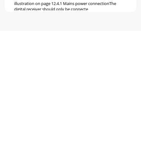
illustration on page 12.4.1 Mains power connectionThe
digital receiver should only be connecte
Page 6 - Back of unit
4.4 Video cassette recorder (VCR)f Connect the video
recorder to the SCART socket VCR. During playback, the
videorecorder will provide a switching sig
Page 7
5 Initial installationAfter you have read the safety notes and
connected the unit as described in Chapter 4,switch the unit
on as described in Chapter
Page 8
> Use the green function key Accept to confirm and accept
the selection, and to goto the antenna
configurationAntenna configurationThis step of the
Page 9 - 3 Please read this first
All the satellites included in your antenna configuration will
be scanned forProgrammes. This procedure may take a few
minutes. Please note any messag