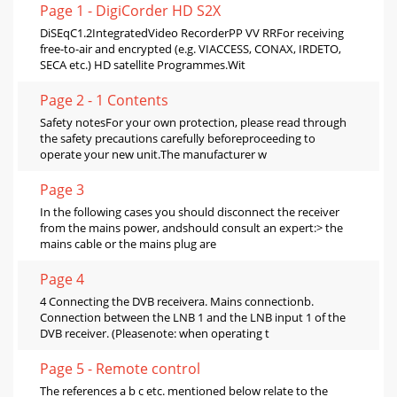
Page 1 - DigiCorder HD S2X
DiSEqC1.2IntegratedVideo RecorderPP VV RRFor receiving
free-to-air and encrypted (e.g. VIACCESS, CONAX, IRDETO,
SECA etc.) HD satellite Programmes.Wit
Page 2 - 1 Contents
Safety notesFor your own protection, please read through
the safety precautions carefully beforeproceeding to
operate your new unit.The manufacturer w
Page 3
In the following cases you should disconnect the receiver
from the mains power, andshould consult an expert:> the
mains cable or the mains plug are
Page 4
4 Connecting the DVB receivera. Mains connectionb.
Connection between the LNB 1 and the LNB input 1 of the
DVB receiver. (Pleasenote: when operating t
Page 5 - Remote control
The references a b c etc. mentioned below relate to the