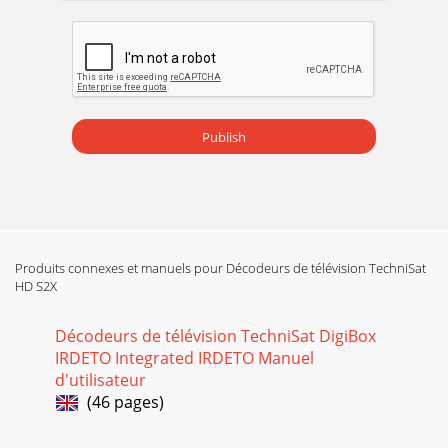
appear6.4.1 Audio speech> In this line, use the arrow keys
left/right to select your pre
Page 15 - 5 Initial installation
prematurely terminated, the satellite positions ASTRA and
EUTELSAT will be pre-programmed. If you also wish to
receive other satellites, or if you are
Publish
Page 16 - Software updating
- Record a programme and at the same time another
programme from the samereception field (1 programme in
HD format and 1 programme in SD format or25 p
Page 17 - Loading EPGplus data
Produits connexes et manuels pour Décodeurs de télévision TechniSat
HD S2X
System examples6.5.5 Additional settings/LNB
propertiesOnce you have completed adjusting the switching
matrix of your DVB receiver to therequirements
Décodeurs de télévision TechniSat DigiBox
IRDETO Integrated IRDETO Manuel
Page 18 - 6 Settings
d'utilisateur
Polarisation> Use the up/down arrow keys to enter the
(46 pages)
desired polarisation plane (horizontal orvertical).Symbol
rateThe symbol rate indicates the v