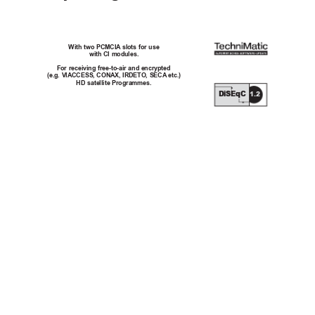
With two PCMCIA
 slots for use
with CI modules.
For receiving free-to-air and encrypted 
(e.g. VIACCESS, CONAX, IRDETO, SECA
 etc.) 
HD satellite Programmes.
DiSEqC
1.2