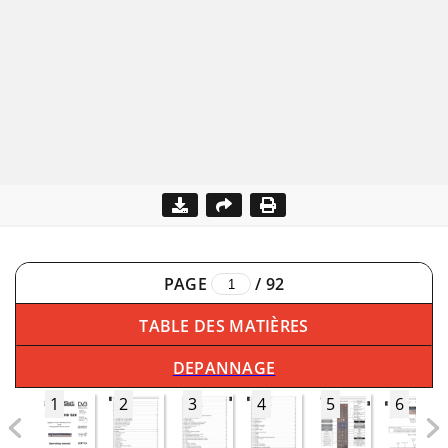
PAGE
/
92
TABLE DES MATIÈRES
DEPANNAGE
1
2
3
4
5
6