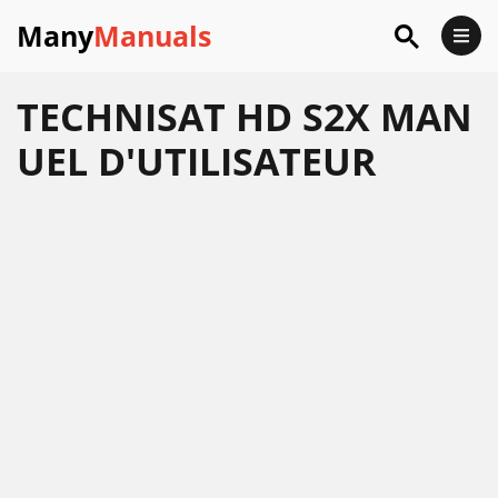
Many
Manuals
TECHNISAT HD S2X MAN
UEL D'UTILISATEUR