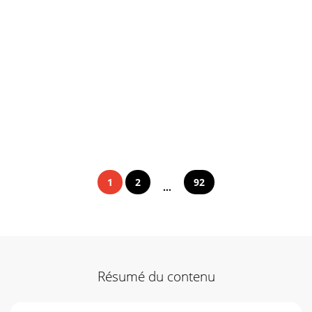
1
2
92
...
Résumé du contenu