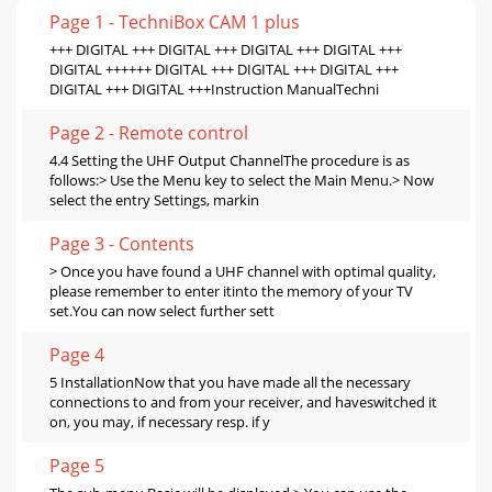
Page 1 - TechniBox CAM 1 plus
+++ DIGITAL +++ DIGITAL +++ DIGITAL +++ DIGITAL +++
DIGITAL ++++++ DIGITAL +++ DIGITAL +++ DIGITAL +++
DIGITAL +++ DIGITAL +++Instruction ManualTechni
Page 2 - Remote control
4.4 Setting the UHF Output ChannelThe procedure is as
follows:> Use the Menu key to select the Main Menu.> Now
select the entry Settings, markin
Page 3 - Contents
> Once you have found a UHF channel with optimal quality,
please remember to enter itinto the memory of your TV
set.You can now select further sett
Page 4
5 InstallationNow that you have made all the necessary
connections to and from your receiver, and haveswitched it
on, you may, if necessary resp. if y
Page 5