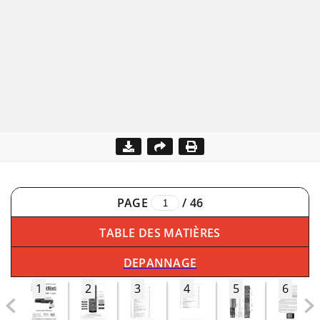
PAGE
/
46
TABLE DES MATIÈRES
DEPANNAGE
1
2
3
4
5
6