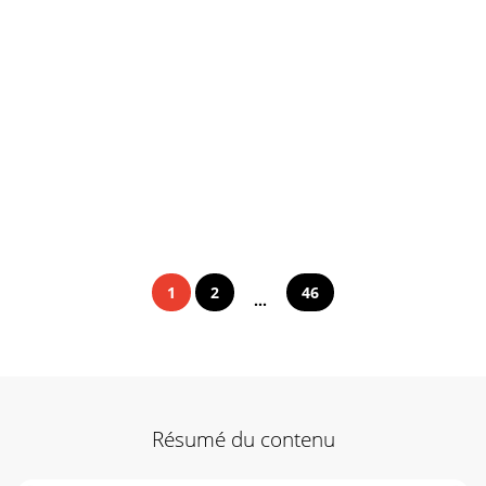
1
2
46
...
Résumé du contenu