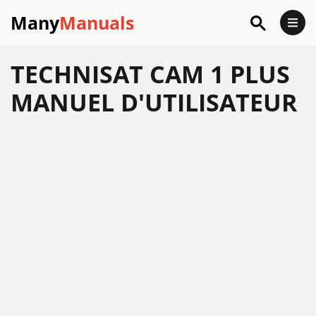
Many
Manuals
TECHNISAT CAM 1 PLUS
MANUEL D'UTILISATEUR