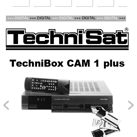
bed_anl_TechniBox CAM1plus_engl.qxd  30.03.01  14:50  Seite 1
+++ DIGIT
AL 
+++ DIGIT
AL 
+++ DIGIT
AL 
+++ DIGIT
AL 
+++ DIGIT
AL 
+++
T
ec
hniBo
x CAM 1 plus