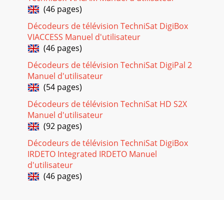
Press the red function key.The selected entry will now be
(46 pages)
displayed in red.Your receiver w
Décodeurs de télévision TechniSat DigiBox
Page 19
VIACCESS Manuel d'utilisateur
DDiissppllaayyiinngg EEPPGG SSuummmmaarryy ooff
(46 pages)
ootthheerr CChhaannnneellss> While the menu EPG
Summary is being displayed, press the green functio
Décodeurs de télévision TechniSat DigiPal 2
Manuel d'utilisateur
Page 20 - 6.6 TV/Radio selection
(54 pages)
This field will initially show "All Programme Types" as the
Décodeurs de télévision TechniSat HD S2X
search criterion.Press the OK key to display a further table
showing a list of p
Manuel d'utilisateur
(92 pages)
Page 21
Décodeurs de télévision TechniSat DigiBox
The timer can be programmed as follows:Date> Use the
IRDETO Integrated IRDETO Manuel
arrow keys to mark the Date column> Use the numeric key
pad to enter the date on which you
d'utilisateur
(46 pages)
Page 22
If the equipment was switched on by means of the timer,
the display will show a "t"together with the appropriate
channel number. Most of the