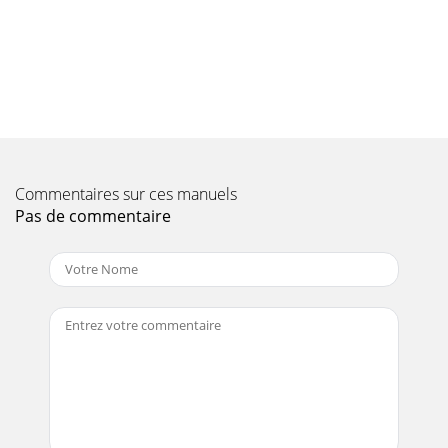
Page 10
Symbol rateThe symbol rate is an indication of the volume
of data being transmitted per second. A typi-cal rate might
be 27000, indicating that 27000
Page 11 - 4.7 Serial Interface RS 232
IIf the receiver is in TV mode, only TV programmes will be
shown, and in Radio mode onlyradio programmes will be
Commentaires sur ces manuels
displayed. The programme currently se
Pas de commentaire
Page 12 - 5.2 Basic Settings
On/standbyNumeric keypadProgramme list
on/offBackMenu on/offSound on/offEXTERNALLanguage
selectionProgramme -Information (blue)Delete
(red)Programme i
Page 13
6.4 Adjusting sound volumeYou can adjust the volume of
your receiver. This facilitates use of the receiver, as it
meansyou have all important function