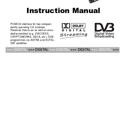
Instr
uction Manual
PCMCIA interface for two indepen-
dently operating CA modules. 
Receives free-to-air as well as enco-
ded/scrambled (e.g. VIACCESS,
CRYPT
OWORKS, SECA, etc.) DVB
programmes via ASTRA and EUTEL-
SA
T satellites.
+++ DIGIT
AL 
+++ DIGIT
AL 
+++ DIGIT
AL 
+++ DIGIT
AL 
+++ DIGIT
AL 
+++