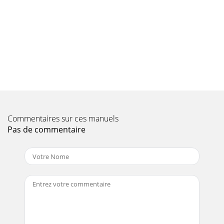
175 Basic operationDear CustomerThe following section
starts by covering basic operation as well as recurrent
operating steps for the TV. This should
Page 10
185.2 Calling up the main menu and navigating through the
menus /functionsThe following example will illustrate how
you reach the main menu and call u
Page 11
19> Use the up/down arrow keys to highlight the Picture
settingsitem.> Then press the OK button to open the
Commentaires sur ces manuels
Picture settings menu. You can al
Pas de commentaire
Page 12 - 4 Connecting the DVB receiver
2Dear Customer,Congratulations on your decision to
purchase the TechniCorder ISIO STC.The operating manual
supplied is intended to help you to utilise
Page 13
205.3 Accepting settings / Exiting menus and functionsIn
some menus and functions the changes made must be
accepted manually in order to save them per