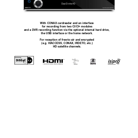
With CONAX cardreader and an interface
for recording from two CI/CI+ modules
and a DVR recording function via the optional internal hard drive, 
the USB interface or the home network.
For reception of free-to-air and encrypted
(e.g. VIACCESS, CONAX, IRDETO, etc.)
HD satellite channels.
DiSEqC
1.2