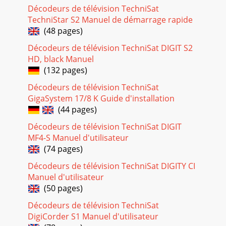
256 Initial installationAfter you have read the safety
Décodeurs de télévision TechniSat
instructions and connected the receiver as described in sec-
TechniStar S2 Manuel de démarrage rapide
tion 4, you can then switch it on a
(48 pages)
Page 19
Décodeurs de télévision TechniSat DIGIT S2
26Menu language> When the installation wizard is launched,
HD, black Manuel
the selection window for the operating language opens
(132 pages)
first.> Use the arrow keys to
Décodeurs de télévision TechniSat
Page 20 - 5.4 Changing a setting
GigaSystem 17/8 K Guide d'installation
27 The picture format on the TV will be automatically
(44 pages)
adjusted according to your selec-tion.> Press the OK button
Décodeurs de télévision TechniSat DIGIT
to accept the selection.Selecti
MF4-S Manuel d'utilisateur
Page 21 - 5.4.2 Selection list
(74 pages)
28> Use the right/left arrow keys to select whether you have
Décodeurs de télévision TechniSat DIGITY CI
connected1,2,3 or 4 DVB-S antenna signals.> Press the OK
Manuel d'utilisateur
button to accept the se
(50 pages)
Page 22 - 5.4.4 Virtual keyboard
Décodeurs de télévision TechniSat
29During this step, a channel spectrum is displayed with the
DigiCorder S1 Manuel d'utilisateur
channel signal levels. Using this spectrum, you can align