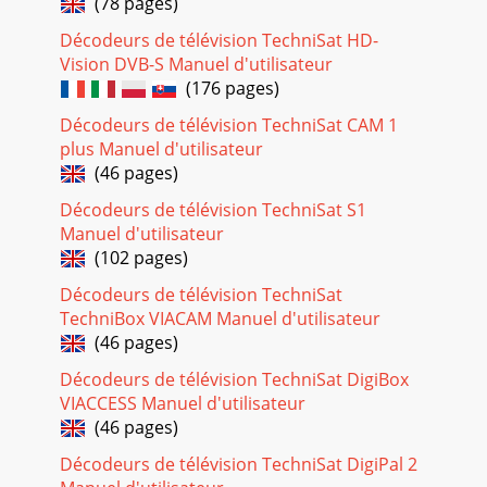
(78 pages)
your DVB-T antenna to achieve o
Décodeurs de télévision TechniSat HD-
Page 23 - 5.5 Options selection
Vision DVB-S Manuel d'utilisateur
3TechniSat hereby declares that the TechniCorder ISIO STC
(176 pages)
device complies with the funda-mental requirements and
any other relevant stipulations of Di
Décodeurs de télévision TechniSat CAM 1
plus Manuel d'utilisateur
Page 24
(46 pages)
30> Use the up/down arrows to select whether you want to
configure a LAN or WLAN network and press the OK
Décodeurs de télévision TechniSat S1
button.> Now perform the network set
Manuel d'utilisateur
(102 pages)
Page 25 - 6 Initial installation
Décodeurs de télévision TechniSat
31arrow keys to highlight the All channels or All
unencrypted channels and then start the channel search
TechniBox VIACAM Manuel d'utilisateur
process by pressing the OK button. In this s
(46 pages)
Page 26 - Picture format
Décodeurs de télévision TechniSat DigiBox
VIACCESS Manuel d'utilisateur
32Software updatesThe digital receiver will now check
whether a new version of the software is available for the
(46 pages)
receiver. If a new software version i
Décodeurs de télévision TechniSat DigiPal 2