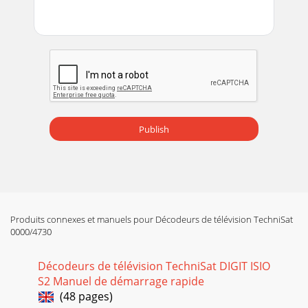
Page 14 - 4.2 External unit
215.4.1 Arrow selection method> If is shown on the left and
on the right next to the set value, you can alter this using
the left/right arrow ke
Page 15 - 4.3 Connecting to a TV
225.4.3 Entering numbers> Use the numeric key pad to
enter the new setting which you require if a question mark
Publish
or a numeric value is displaye
Page 16 - 4.7 Network port (RJ45)
23The SMS keyboard is operated using the numeric keys on
both the alphabetical and the QWERTY keyboard and can be
used at any time. The coloured butto
Produits connexes et manuels pour Décodeurs de télévision TechniSat
Page 17 - 5 Basic operation
0000/4730
24> Every additional press of the Options button moves the
highlight down one line each time. Some options are
Décodeurs de télévision TechniSat DIGIT ISIO
selected directly in this window.
S2 Manuel de démarrage rapide
(48 pages)
Page 18