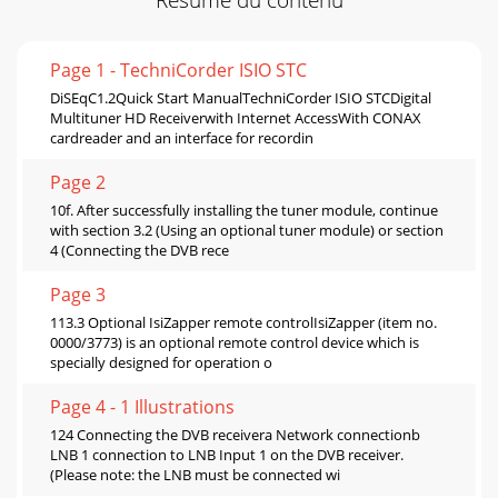
Page 1 - TechniCorder ISIO STC
DiSEqC1.2Quick Start ManualTechniCorder ISIO STCDigital
Multituner HD Receiverwith Internet AccessWith CONAX
cardreader and an interface for recordin
Page 2
10f. After successfully installing the tuner module, continue
with section 3.2 (Using an optional tuner module) or section
4 (Connecting the DVB rece
Page 3
113.3 Optional IsiZapper remote controlIsiZapper (item no.
0000/3773) is an optional remote control device which is
specially designed for operation o
Page 4 - 1 Illustrations
124 Connecting the DVB receivera Network connectionb
LNB 1 connection to LNB Input 1 on the DVB receiver.
(Please note: the LNB must be connected wi