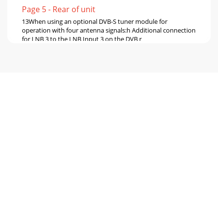
Page 5 - Rear of unit
13When using an optional DVB-S tuner module for
operation with four antenna signals:h Additional connection
for LNB 3 to the LNB Input 3 on the DVB r
Page 6 - 2 Please read this first
144.1 Mains power connectionThe digital receiver should
only be connected to the mains power supply once you
have fin-ished making all the connections
Page 7 - 2.2 Periods of non-use
15Also see section 8.6 (DVB-S antenna setting) in your
operating manual. It is not possible to receive analogue TV
via the cable or antenna!4.2.3.1 S
Page 8 - 2.6 Disposal advice
164.5 USB portThe USB port is used for updating the
operating software and to transfer data.You can also use
the film, music and image playback functi
Page 9 - 3 Optional Hardware