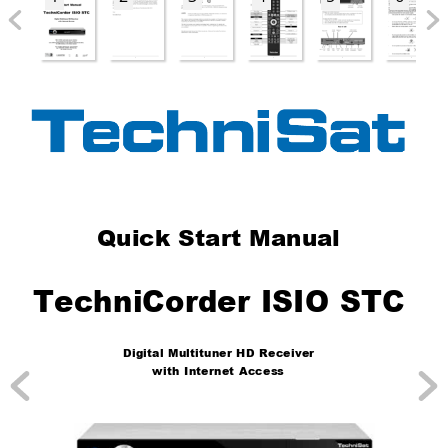
Quick Start Manual
TechniCorder ISIO STC
Digital Multituner HD Receiver
with Internet Access