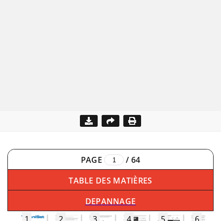
PAGE
/
64
TABLE DES MATIÈRES
DEPANNAGE
1
2
3
4
5
6