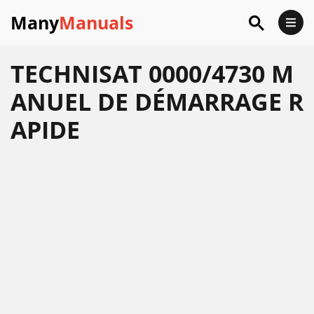
Many
Manuals
TECHNISAT 0000/4730 M
ANUEL DE DÉMARRAGE R
APIDE