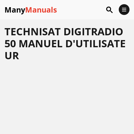
Many
Manuals
TECHNISAT DIGITRADIO
50 MANUEL D'UTILISATE
UR