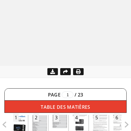
PAGE
/
23
TABLE DES MATIÈRES
1
2
3
4
5
6