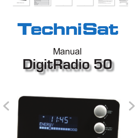
Manual
DigitRadio 50