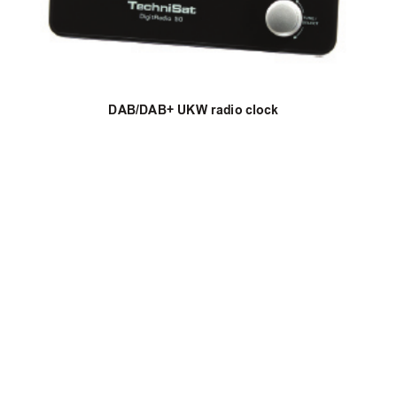
DAB/DAB+ UKW radio clock