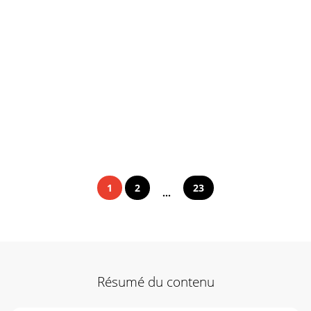
1
2
23
...
Résumé du contenu