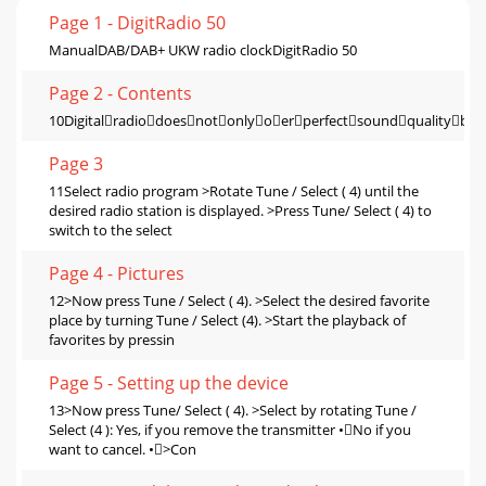
Page 1 - DigitRadio 50
ManualDAB/DAB+ UKW radio clockDigitRadio 50
Page 2 - Contents
10Digitalradiodoesnotonlyoerperfectsoundqualitybuta
Page 3
11Select radio program >Rotate Tune / Select ( 4) until the
desired radio station is displayed. >Press Tune/ Select ( 4) to
switch to the select
Page 4 - Pictures
12>Now press Tune / Select ( 4). >Select the desired favorite
place by turning Tune / Select (4). >Start the playback of
favorites by pressin
Page 5 - Setting up the device
13>Now press Tune/ Select ( 4). >Select by rotating Tune /
Select (4 ): Yes, if you remove the transmitter •No if you
want to cancel. •>Con