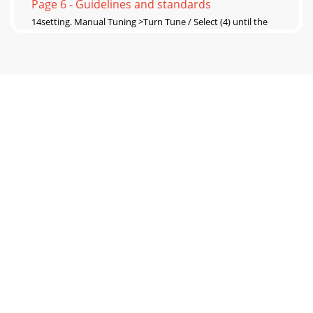
Page 6 - Guidelines and standards
14setting. Manual Tuning >Turn Tune / Select (4) until the
frequency of the desired station appears. After a moment,
the station will be played and
Page 7 - Usage of headphones
15>Select the desired favorite place by turning Tune / Select
(4). >Start a playback of favorites by pressing Tune / Select
(4). Display>Open
Page 8 - Select DAB-/FM-Operation
16>Now press Tune/ Select ( 4). >Rotate Tune / Select (
4)tochoosewhetherthesoundshouldbeplayedexclusivel
Page 9 - What is DAB?
17Then proceed with selecting Alarm Clock. Alternatively
>OpenthemenubypressingtheMode / Menu (2)
button. >Turn Tune / Select ( 4) until y
Page 10 - Channel sequence
18>ByturningTune / Select
(4)youselecttheduration(15,30,45,60or90mins)forw