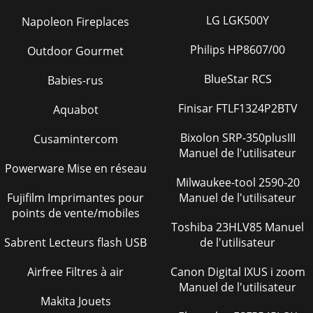
LG LGK500Y
Napoleon Fireplaces
Philips HP8607/00
Outdoor Gourmet
BlueStar RCS
Babies-rus
Finisar FTLF1324P2BTV
Aquabot
Bixolon SRP-350plusIII
Cusamintercom
Manuel de l'utilisateur
Powerware Mise en réseau
Milwaukee-tool 2590-20
Fujifilm Imprimantes pour
Manuel de l'utilisateur
points de vente/mobiles
Toshiba 23HLV85 Manuel
Sabrent Lecteurs flash USB
de l'utilisateur
Airfree Filtres à air
Canon Digital IXUS i zoom
Manuel de l'utilisateur
Makita Jouets