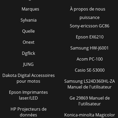
Marques
À propos de nous
puissance
Sylvania
Sony-ericsson GC86
Quelle
Epson EX6210
Onext
Samsung HW-J6001
Dgflick
Acom PC-100
JUNG
Casio SE-S3000
Dakota Digital Accessoires
pour motos
Samsung LS24D360HL-ZA
Manuel de l'utilisateur
Epson Imprimantes
laser/LED
Ge 29869 Manuel de
l'utilisateur
HP Projecteurs de
données
Konica-minolta Magicolor