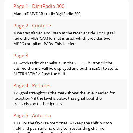
Page 1 - DigitRadio 300
ManualDAB/DAB+ radioDigitRadio 300
Page 2 - Contents
10be transferred and listen at the receiver side. For Digital
radio the MUSICAM format is used, which provides two
MPEG compliant PADs. This is referr
Page 3
11Switch radio channels> turn the SELECT button till the
desired channel will be displayed and push SELECT to store.
ALTERNATIVE:> Push the butt
Page 4 - Pictures
12Signal strenghts: > the mark shows the level needed for
reception > if the level is below the signal level, the
transmission of the signal is
Page 5 - Antenna
13 > For the favorite memories 5-8 keep the shift button
hold and push and hold the cor-responding channel