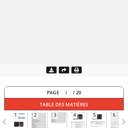
PAGE
/
20
TABLE DES MATIÈRES
1
2
3
4
5
6