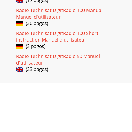
(17 pages)
the EMC Directive (2004/108/EC ) and
Radio Technisat DigitRadio 100 Manual
Page 20
Manuel d'utilisateur
9Do not listen to the radio at high volume through
(30 pages)
headphones. This can lead to per-manent hearing damage.
Before using headphones adjust the sound vo
Radio Technisat DigitRadio 100 Short
instruction Manuel d'utilisateur
(3 pages)
Radio Technisat DigitRadio 50 Manuel
d'utilisateur
(23 pages)