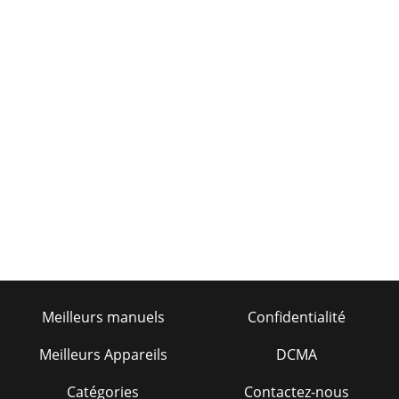
Meilleurs manuels
Confidentialité
Meilleurs Appareils
DCMA
Catégories
Contactez-nous