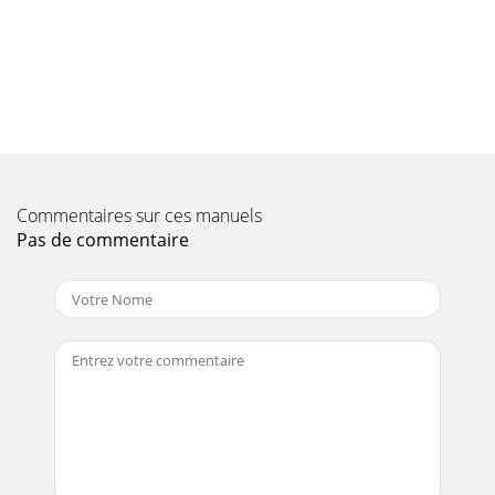
18Frequency Range: DAB / DAB + 174.928 - 239.200MHz FM (
FM ) 87.5- 108MHz -Audio output: 1 Wrms -Power Supply
Input: 100-240 VAC, 50 -60Hz -Output
Page 11 - Manual channel search DAB
19
Page 12 - DRC ( data compression)
2ContentsPictures 4operation elements 4functions
Commentaires sur ces manuels
4operation elements 5function 5Safety of the appliance
Pas de commentaire
6Security 6Setting up the device 6D
Page 13 - Remove inactive channels
20
Page 14 - Save favorites
3Choose Favorites 13Remove inactive channels 13Display
13FM mode 14Automatic Tuning 14Manual Tuning 14Save
favorites 14Choose Favorites
Page 15 - Scan Settings