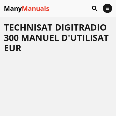
Many
Manuals
TECHNISAT DIGITRADIO
300 MANUEL D'UTILISAT
EUR