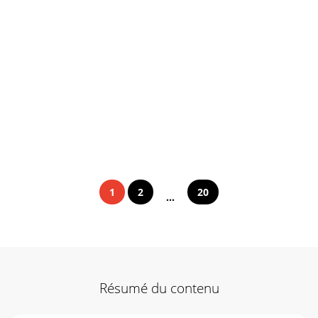
1
2
20
...
Résumé du contenu