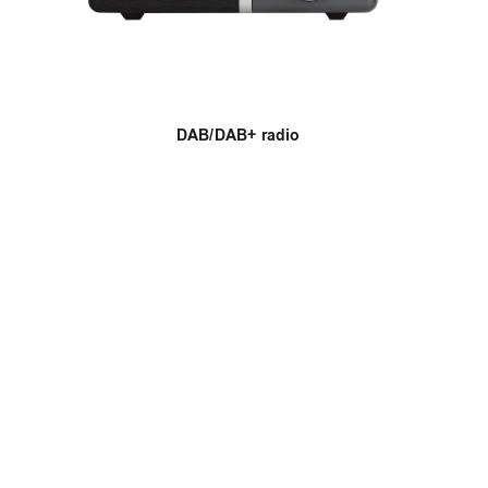
DAB/DAB+ radio