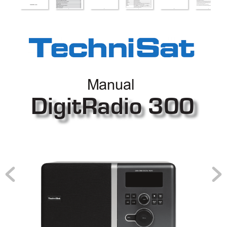
Manual
DigitRadio 300