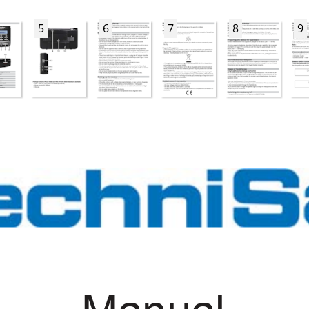
5
6
7
8
9