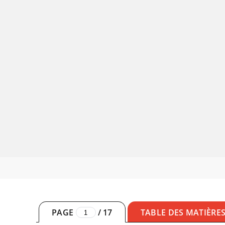
PAGE
/
17
TABLE DES MATIÈRE