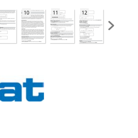
10
11
12
13