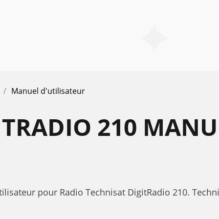
Manuel d'utilisateur
ITRADIO 210 MANU
ilisateur pour Radio Technisat DigitRadio 210. Techn