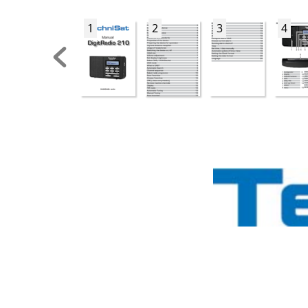
1
2
3
4