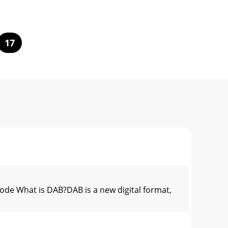
17
 What is DAB?DAB is a new digital format,