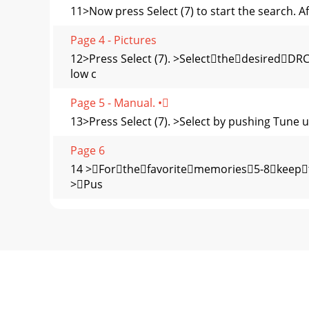
11>Now press Select (7) to start the search. Af
Page 4 - Pictures
12>Press Select (7). >Selectthedesired
low c
Page 5 - Manual. •
13>Press Select (7). >Select by pushing Tune u
Page 6
14 >Forthefavoritememories5-8keepthe
>Pus
Page 7 - Guidelines and standards
15>Push Tune up/down (6) for choosing whether
Page 8 - Switching the device on/oﬀ
16>Rotate Tune up/down (6)tochoosethe
(7). Fa