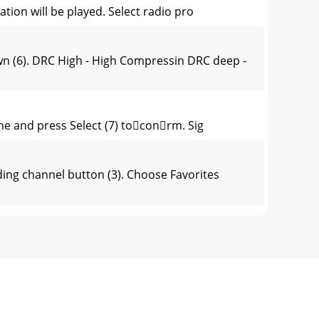
ation will be played. Select radio pro
(6). DRC High - High Compressin DRC deep -
ine and press Select (7) toconrm. Sig
ng channel button (3). Choose Favorites
all channels) or only for stations with str
oorFrancais).>ConrmbypressingSelect