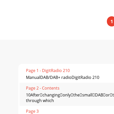
1
Page 1 - DigitRadio 210
ManualDAB/DAB+ radioDigitRadio 210
Page 2 - Contents
10AfterchangingonlythesmallDABorth
through which
Page 3