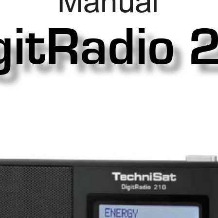
Manual
gitRadio 