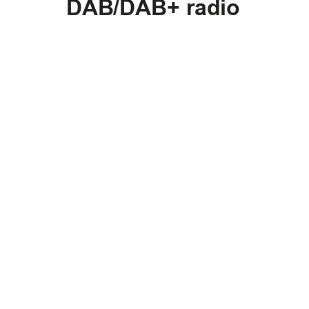
DAB/DAB+ radio