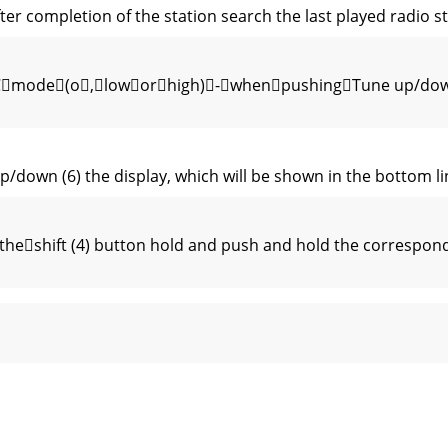
ter completion of the station search the last played radio st
DRCmode(o,loworhigh)-whenpushingTune up/down 
p/down (6) the display, which will be shown in the bottom l
shift (4) button hold and push and hold the correspondi
 the automatic channel scan should stop for each channel ( 
desiredoperatinglanguage(German,Eng-lish,Italian