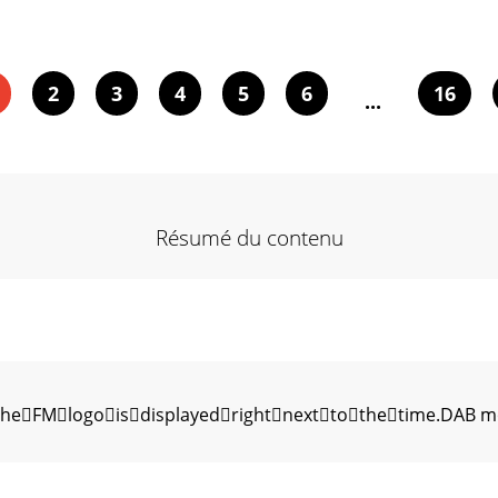
2
3
4
5
6
16
...
Résumé du contenu
eFMlogoisdisplayedrightnexttothetime.DAB mode