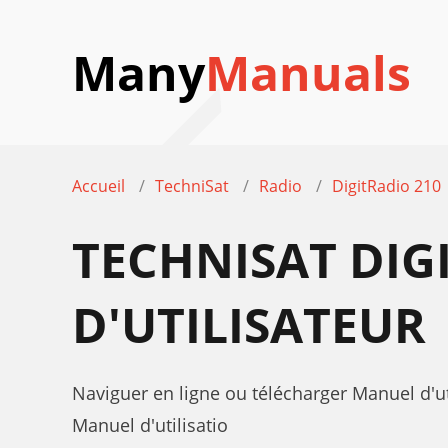
Many
Manuals
Accueil
TechniSat
Radio
DigitRadio 210
TECHNISAT DIG
D'UTILISATEUR
Naviguer en ligne ou télécharger Manuel d'ut
Manuel d'utilisatio