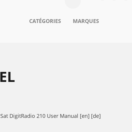
CATÉGORIES
MARQUES
EL
iSat DigitRadio 210 User Manual [en] [de]