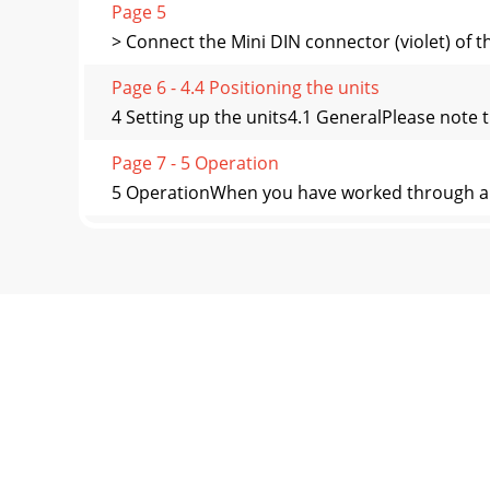
Page 5
> Connect the Mini DIN connector (violet) of t
Page 6 - 4.4 Positioning the units
4 Setting up the units4.1 GeneralPlease note t
Page 7 - 5 Operation
5 OperationWhen you have worked through all 
Page 8 - 7 Technical data
6 Trouble-shooting guide7 Technical data811
switche