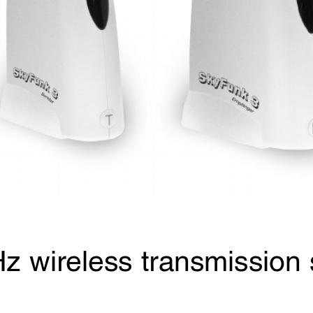
z wireless transmission