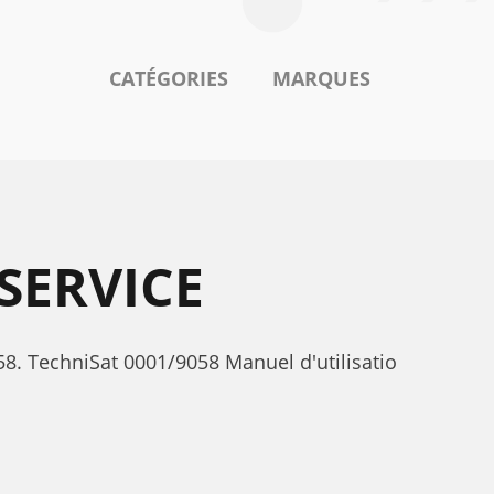
CATÉGORIES
MARQUES
SERVICE
8. TechniSat 0001/9058 Manuel d'utilisatio