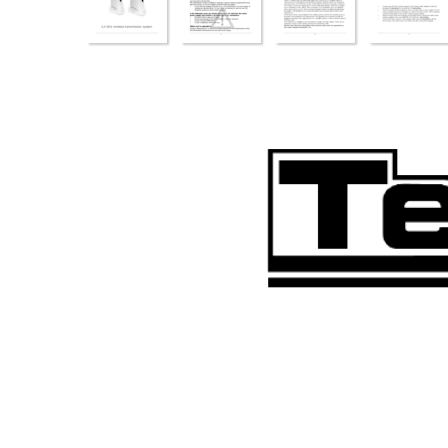
bed_anl_SkyFunk3_engl.