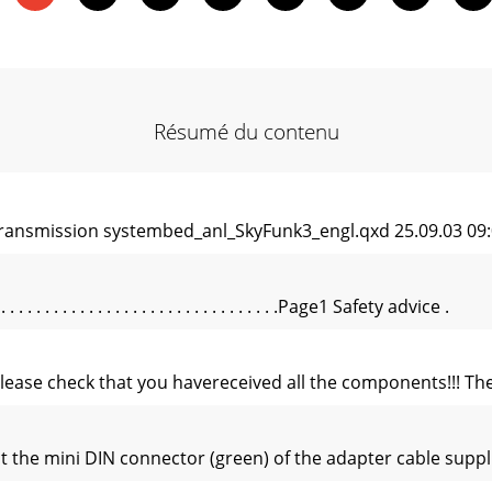
Résumé du contenu
ransmission systembed_anl_SkyFunk3_engl.qxd 25.09.03 09:0
 . . . . . . . . . . . . . . . . . . . . . . . . . . . . . .Page1 Safety advice .
, please check that you havereceived all the components!!! 
the mini DIN connector (green) of the adapter cable supplie