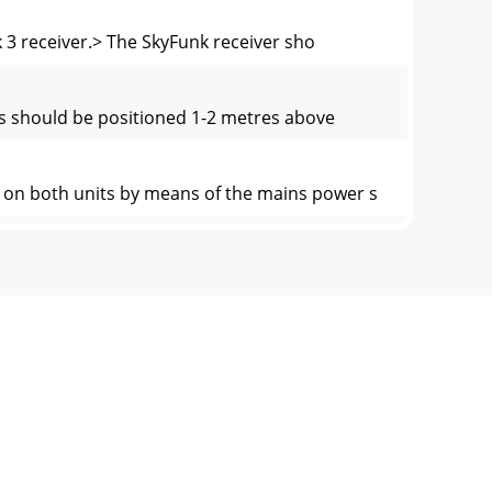
k 3 receiver.> The SkyFunk receiver sho
its should be positioned 1-2 metres above
h on both units by means of the mains power s
itch or receiver and/or transmitternot