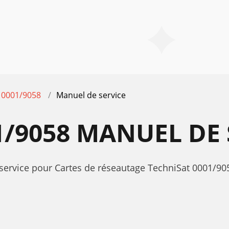
0001/9058
Manuel de service
1/9058 MANUEL DE 
service pour Cartes de réseautage TechniSat 0001/905