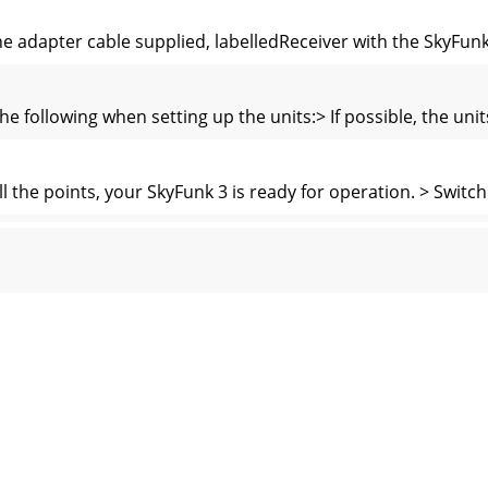
he adapter cable supplied, labelledReceiver with the SkyFun
he following when setting up the units:> If possible, the un
the points, your SkyFunk 3 is ready for operation. > Switc
0903Problem Possible causeNo picture, no sound > Mains sw