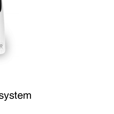
 system