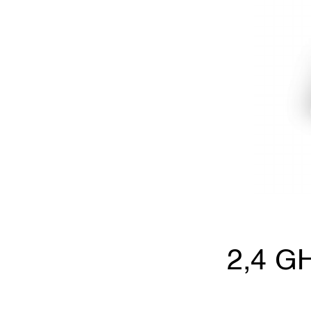
2,4 GH