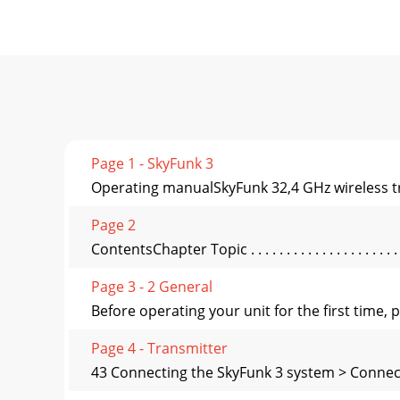
Page 1 - SkyFunk 3
Operating manualSkyFunk 32,4 GHz wireless t
Page 2
ContentsChapter Topic . . . . . . . . . . . . . . . . . . . . . . .
Page 3 - 2 General
Before operating your unit for the first time
Page 4 - Transmitter
43 Connecting the SkyFunk 3 system > Connect 