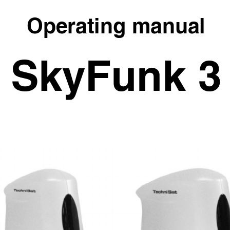
Operating manual
SkyFunk 3