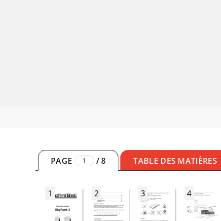
PAGE
/
8
TABLE DES MATIÈRES
1
2
3
4