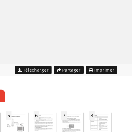
Télécharger
Partager
Imprimer
5
6
7
8