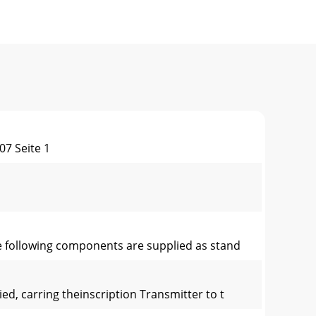
7 Seite 1
The following components are supplied as stand
d, carring theinscription Transmitter to t