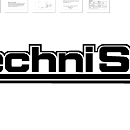
qxd  25.09.03  09:07  Seite 1