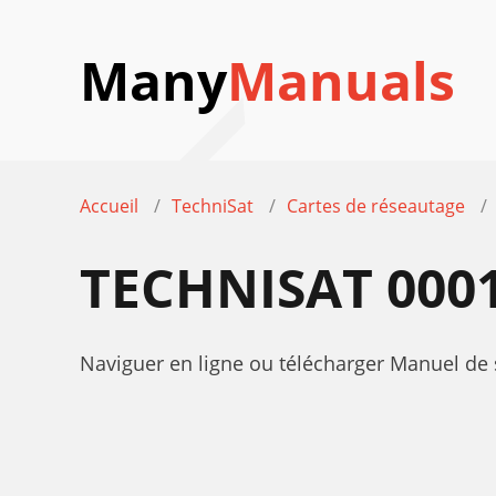
Many
Manuals
Accueil
TechniSat
Cartes de réseautage
TECHNISAT 000
Naviguer en ligne ou télécharger Manuel de 